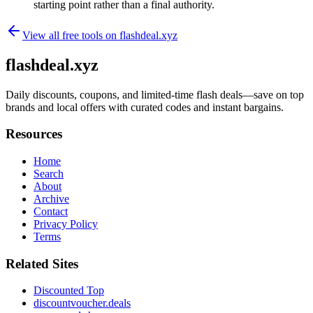
starting point rather than a final authority.
View all free tools on
flashdeal.xyz
flashdeal.xyz
Daily discounts, coupons, and limited-time flash deals—save on top
brands and local offers with curated codes and instant bargains.
Resources
Home
Search
About
Archive
Contact
Privacy Policy
Terms
Related Sites
Discounted Top
discountvoucher.deals