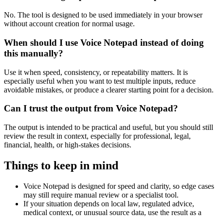
No. The tool is designed to be used immediately in your browser
without account creation for normal usage.
When should I use Voice Notepad instead of doing
this manually?
Use it when speed, consistency, or repeatability matters. It is
especially useful when you want to test multiple inputs, reduce
avoidable mistakes, or produce a clearer starting point for a decision.
Can I trust the output from Voice Notepad?
The output is intended to be practical and useful, but you should still
review the result in context, especially for professional, legal,
financial, health, or high-stakes decisions.
Things to keep in mind
Voice Notepad is designed for speed and clarity, so edge cases
may still require manual review or a specialist tool.
If your situation depends on local law, regulated advice,
medical context, or unusual source data, use the result as a