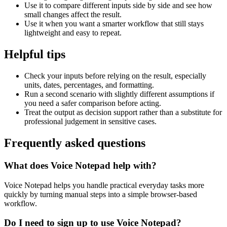
Use it to compare different inputs side by side and see how
small changes affect the result.
Use it when you want a smarter workflow that still stays
lightweight and easy to repeat.
Helpful tips
Check your inputs before relying on the result, especially
units, dates, percentages, and formatting.
Run a second scenario with slightly different assumptions if
you need a safer comparison before acting.
Treat the output as decision support rather than a substitute for
professional judgement in sensitive cases.
Frequently asked questions
What does Voice Notepad help with?
Voice Notepad helps you handle practical everyday tasks more
quickly by turning manual steps into a simple browser-based
workflow.
Do I need to sign up to use Voice Notepad?