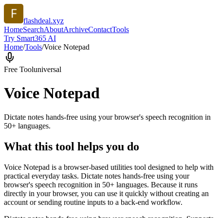
flashdeal.xyz
Home
Search
About
Archive
Contact
Tools
Try Smart365 AI
Home
/
Tools
/
Voice Notepad
Free Tool
universal
Voice Notepad
Dictate notes hands-free using your browser's speech recognition in
50+ languages.
What this tool helps you do
Voice Notepad is a browser-based utilities tool designed to help with
practical everyday tasks. Dictate notes hands-free using your
browser's speech recognition in 50+ languages. Because it runs
directly in your browser, you can use it quickly without creating an
account or sending routine inputs to a back-end workflow.