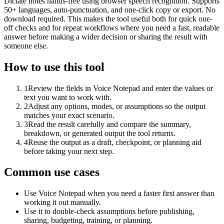
Dictate notes hands-free using browser speech recognition. Supports
50+ languages, auto-punctuation, and one-click copy or export. No
download required. This makes the tool useful both for quick one-
off checks and for repeat workflows where you need a fast, readable
answer before making a wider decision or sharing the result with
someone else.
How to use this tool
1
Review the fields in Voice Notepad and enter the values or
text you want to work with.
2
Adjust any options, modes, or assumptions so the output
matches your exact scenario.
3
Read the result carefully and compare the summary,
breakdown, or generated output the tool returns.
4
Reuse the output as a draft, checkpoint, or planning aid
before taking your next step.
Common use cases
Use Voice Notepad when you need a faster first answer than
working it out manually.
Use it to double-check assumptions before publishing,
sharing, budgeting, training, or planning.